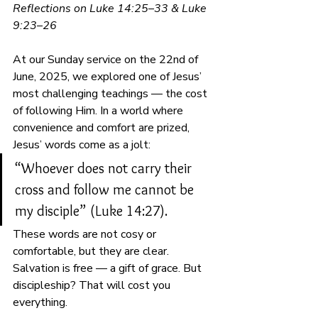
Reflections on Luke 14:25–33 & Luke 
9:23–26
At our Sunday service on the 22nd of 
June, 2025, we explored one of Jesus’ 
most challenging teachings — the cost 
of following Him. In a world where 
convenience and comfort are prized, 
Jesus’ words come as a jolt:
“Whoever does not carry their 
cross and follow me cannot be 
my disciple” (Luke 14:27).
These words are not cosy or 
comfortable, but they are clear. 
Salvation is free — a gift of grace. But 
discipleship? That will cost you 
everything.