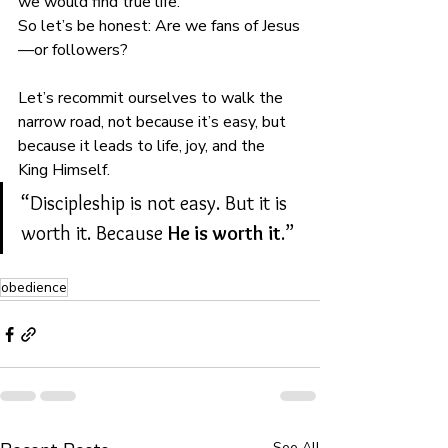
we would find true life.
So let’s be honest: Are we fans of Jesus
—or followers?
Let’s recommit ourselves to walk the 
narrow road, not because it’s easy, but 
because it leads to life, joy, and the 
King Himself.
“Discipleship is not easy. But it is 
worth it. Because 
He is worth it
.”
obedience
See All