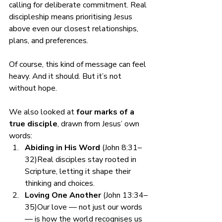
calling for deliberate commitment. Real 
discipleship means prioritising Jesus 
above even our closest relationships, 
plans, and preferences.
Of course, this kind of message can feel 
heavy. And it should. But it’s not 
without hope.
We also looked at 
four marks of a 
true disciple
, drawn from Jesus’ own 
words:
Abiding in His Word
 (John 8:31–
32)Real disciples stay rooted in 
Scripture, letting it shape their 
thinking and choices.
Loving One Another
 (John 13:34–
35)Our love — not just our words 
— is how the world recognises us 