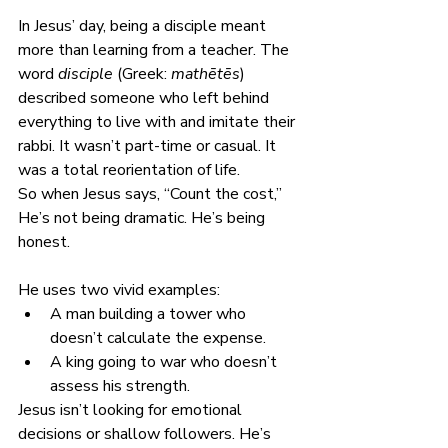
In Jesus’ day, being a disciple meant 
more than learning from a teacher. The 
word 
disciple
 (Greek: 
mathētēs
) 
described someone who left behind 
everything to live with and imitate their 
rabbi. It wasn’t part-time or casual. It 
was a total reorientation of life.
So when Jesus says, “Count the cost,” 
He’s not being dramatic. He’s being 
honest.
He uses two vivid examples:
A man building a tower who 
doesn’t calculate the expense.
A king going to war who doesn’t 
assess his strength.
Jesus isn’t looking for emotional 
decisions or shallow followers. He’s 