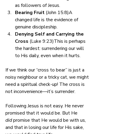
as followers of Jesus.
Bearing Fruit
 (John 15:8)A 
changed life is the evidence of 
genuine discipleship.
Denying Self and Carrying the 
Cross
 (Luke 9:23)This is perhaps 
the hardest: surrendering our will 
to His daily, even when it hurts.
If we think our “cross to bear” is just a 
noisy neighbour or a tricky cat, we might 
need a spiritual check-up! The cross is 
not inconvenience—it’s surrender.
Following Jesus is not easy. He never 
promised that it would be. But He 
did
 promise that He would be with us, 
and that in losing our life for His sake, 