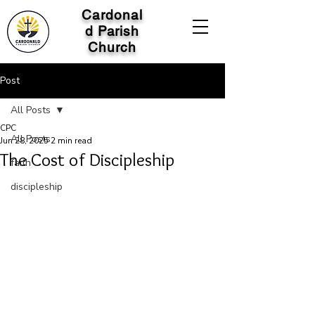
Cardonal
d Parish
Church
Post
All Posts
CPC
All Posts
Jun 28, 2025
2 min read
The Cost of Discipleship
faith
discipleship