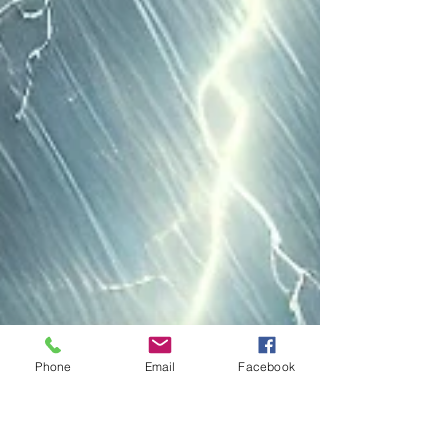
Phone
Email
Facebook