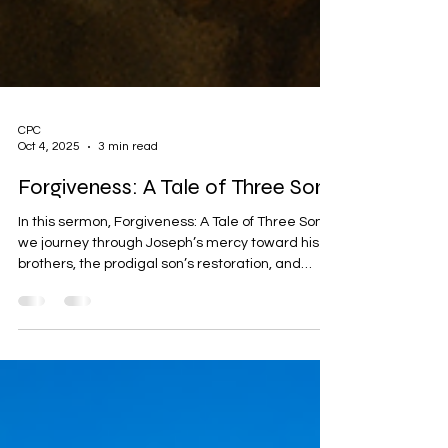
CPC
Oct 4, 2025
3 min read
Forgiveness: A Tale of Three Sons
In this sermon, Forgiveness: A Tale of Three Sons,
we journey through Joseph’s mercy toward his
brothers, the prodigal son’s restoration, and
Jesus’ ultimate act of forgiveness on the Cross.
With real-life examples of Corrie ten Boom,
Gladys Staines, and Erika Kirk, this message
reveals the power of God’s love to heal, restore,
and set us free.