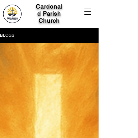
Cardonal
d Parish
Church
BLOGS