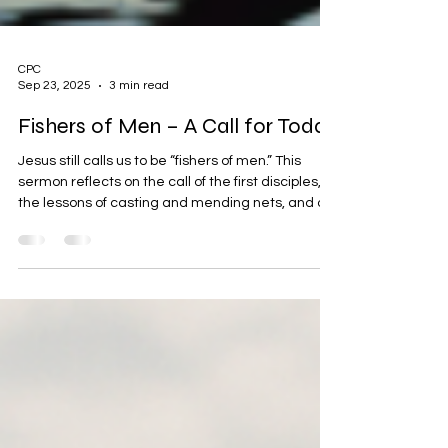
CPC
Sep 23, 2025
3 min read
Fishers of Men – A Call for Today
Jesus still calls us to be “fishers of men.” This
sermon reflects on the call of the first disciples,
the lessons of casting and mending nets, and our
mission to share the gospel today. With a moving
tribute to Charlie Kirk’s legacy as a modern fisher
of men, we are challenged to cast again, pray
again, and never give up in bringing souls to
Christ.