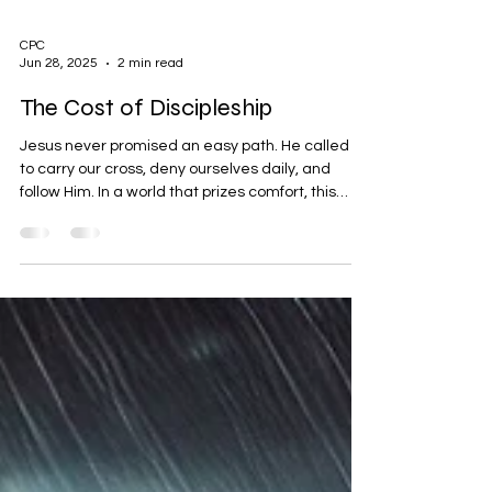
CPC
Jun 28, 2025
2 min read
The Cost of Discipleship
Jesus never promised an easy path. He called us
to carry our cross, deny ourselves daily, and
follow Him. In a world that prizes comfort, this
message is hard—but it’s honest, and it’s life-
changing. Are we just admirers of Jesus, or true
disciples?