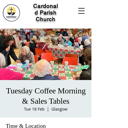
Cardonal
d Parish
Church
Tuesday Coffee Morning
& Sales Tables
Tue 18 Feb
  |  
Glasgow
Time & Location