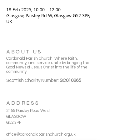
18 Feb 2025, 10:00 – 12:00
Glasgow, Paisley Rd W, Glasgow G52 3PF,
UK
ABOUT US
Cardonald Parish Church: Where faith,
community, and service unite by bringing the
Good News of Jesus Christ into the life of the
community.
Scottish Charity Number:
SC010265
ADDRESS
2155 Paisley Road West
GLASGOW
G52 3PF
office@cardonaldparishchurch.org.uk