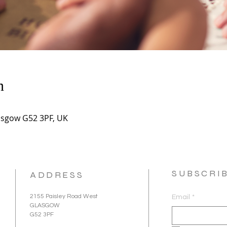
n
asgow G52 3PF, UK
SUBSCRI
ADDRESS
2155 Paisley Road West
Email
*
GLASGOW
G52 3PF