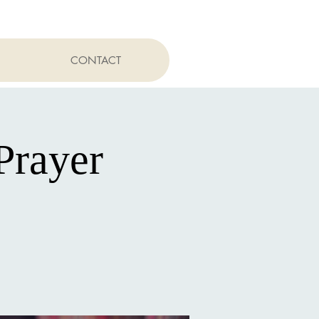
CONTACT
Prayer