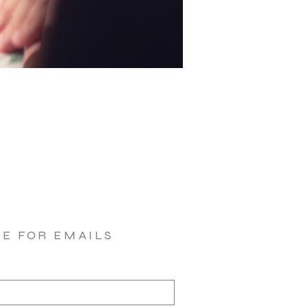
BE FOR EMAILS