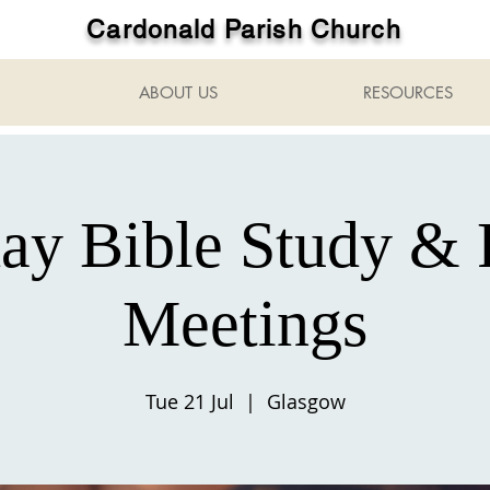
Cardonald Parish Church
ABOUT US
RESOURCES
ay Bible Study & 
Meetings
Tue 21 Jul
  |  
Glasgow