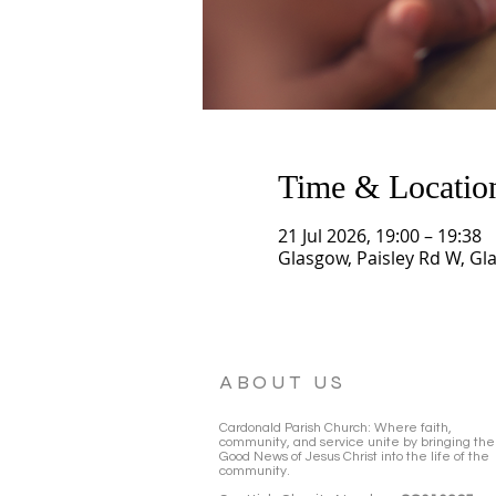
Time & Locatio
21 Jul 2026, 19:00 – 19:38
Glasgow, Paisley Rd W, Gl
ABOUT US
Cardonald Parish Church: Where faith,
community, and service unite by bringing the
Good News of Jesus Christ into the life of the
community.