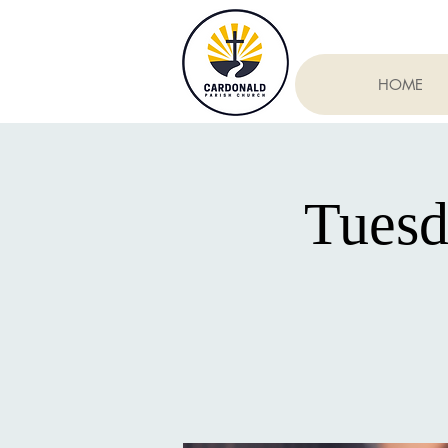
HOME
Tuesd