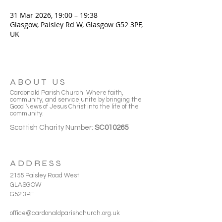
31 Mar 2026, 19:00 – 19:38
Glasgow, Paisley Rd W, Glasgow G52 3PF,
UK
ABOUT US
Cardonald Parish Church: Where faith,
community, and service unite by bringing the
Good News of Jesus Christ into the life of the
community.
Scottish Charity Number:
SC010265
ADDRESS
2155 Paisley Road West
GLASGOW
G52 3PF
office@cardonaldparishchurch.org.uk