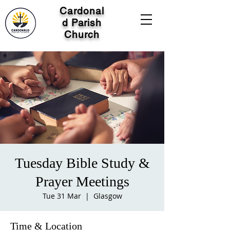
Cardonal
d Parish
Church
Tuesday Bible Study &
Prayer Meetings
Tue 31 Mar
  |  
Glasgow
Time & Location