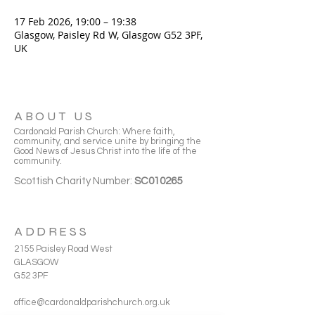
17 Feb 2026, 19:00 – 19:38
Glasgow, Paisley Rd W, Glasgow G52 3PF,
UK
ABOUT US
Cardonald Parish Church: Where faith,
community, and service unite by bringing the
Good News of Jesus Christ into the life of the
community.
Scottish Charity Number:
SC010265
ADDRESS
2155 Paisley Road West
GLASGOW
G52 3PF
office@cardonaldparishchurch.org.uk