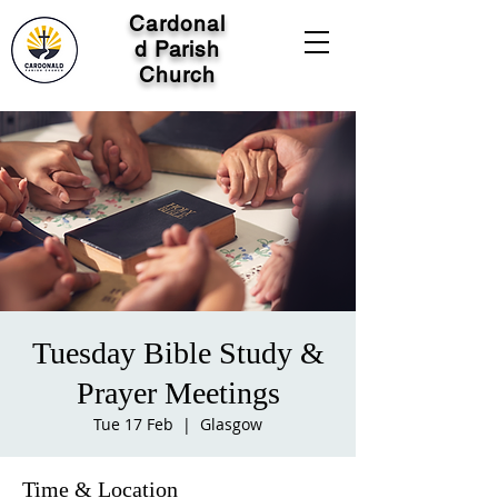
Cardonal
d Parish
Church
Tuesday Bible Study &
Prayer Meetings
Tue 17 Feb
  |  
Glasgow
Time & Location