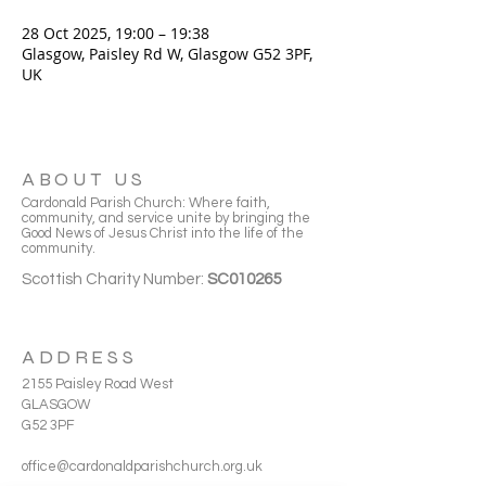
28 Oct 2025, 19:00 – 19:38
Glasgow, Paisley Rd W, Glasgow G52 3PF,
UK
ABOUT US
Cardonald Parish Church: Where faith,
community, and service unite by bringing the
Good News of Jesus Christ into the life of the
community.
Scottish Charity Number:
SC010265
ADDRESS
2155 Paisley Road West
GLASGOW
G52 3PF
office@cardonaldparishchurch.org.uk