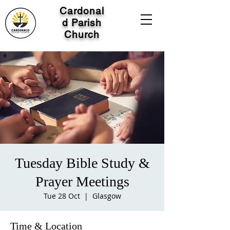
Cardonal
d Parish
Church
Tuesday Bible Study &
Prayer Meetings
Tue 28 Oct
  |  
Glasgow
Time & Location