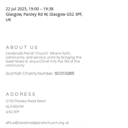
22 Jul 2025, 19:00 – 19:38
Glasgow, Paisley Rd W, Glasgow G52 3PF,
UK
ABOUT US
Cardonald Parish Church: Where faith,
community, and service unite by bringing the
Good News of Jesus Christ into the life of the
community.
Scottish Charity Number:
SC010265
ADDRESS
2155 Paisley Road West
GLASGOW
G52 3PF
office@cardonaldparishchurch.org.uk