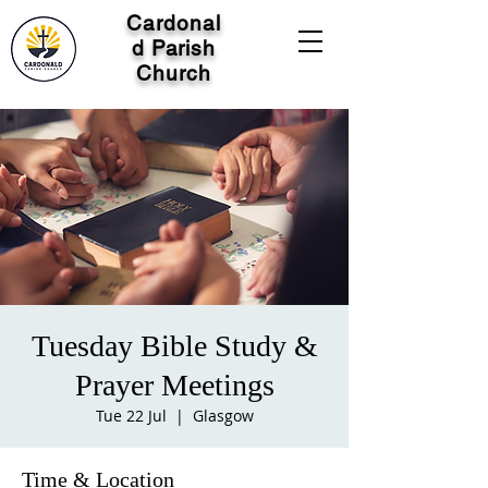
Cardonal
d Parish
Church
Tuesday Bible Study &
Prayer Meetings
Tue 22 Jul
  |  
Glasgow
Time & Location