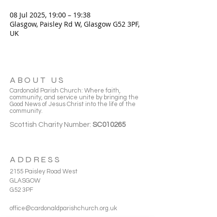
08 Jul 2025, 19:00 – 19:38
Glasgow, Paisley Rd W, Glasgow G52 3PF,
UK
ABOUT US
Cardonald Parish Church: Where faith,
community, and service unite by bringing the
Good News of Jesus Christ into the life of the
community.
Scottish Charity Number:
SC010265
ADDRESS
2155 Paisley Road West
GLASGOW
G52 3PF
office@cardonaldparishchurch.org.uk