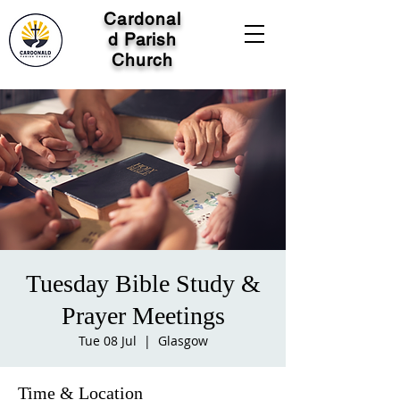
Cardonal
d Parish
Church
Tuesday Bible Study &
Prayer Meetings
Tue 08 Jul
  |  
Glasgow
Time & Location