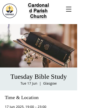
Cardonal
d Parish
Church
Tuesday Bible Study
Tue 17 Jun
  |  
Glasgow
Time & Location
17 Jun 2025, 19:00 – 23:00