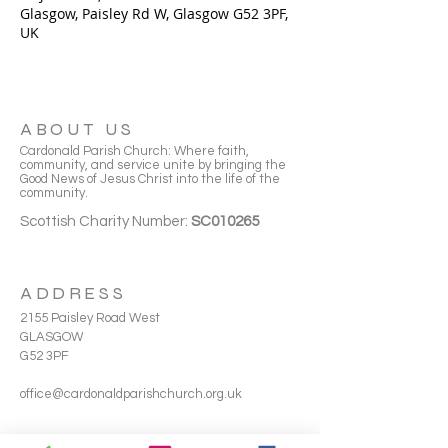
Glasgow, Paisley Rd W, Glasgow G52 3PF,
UK
ABOUT US
Cardonald Parish Church: Where faith,
community, and service unite by bringing the
Good News of Jesus Christ into the life of the
community.
Scottish Charity Number:
SC010265
ADDRESS
2155 Paisley Road West
GLASGOW
G52 3PF
office@cardonaldparishchurch.org.uk