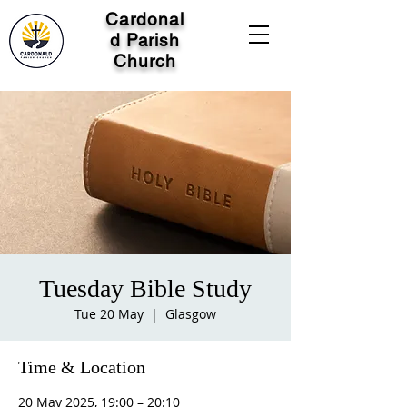
Cardonal
d Parish
Church
Tuesday Bible Study
Tue 20 May
  |  
Glasgow
Time & Location
20 May 2025, 19:00 – 20:10