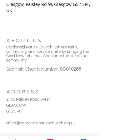
Glasgow, Paisley Rd W, Glasgow G52 3PF,
UK
ABOUT US
Cardonald Parish Church: Where faith,
community, and service unite by bringing the
Good News of Jesus Christ into the life of the
community.
Scottish Charity Number:
SC010265
ADDRESS
2155 Paisley Road West
GLASGOW
G52 3PF
office@cardonaldparishchurch.org.uk