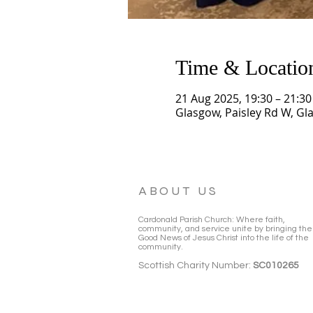
Time & Locatio
21 Aug 2025, 19:30 – 21:30
Glasgow, Paisley Rd W, Gl
ABOUT US
Cardonald Parish Church: Where faith,
community, and service unite by bringing the
Good News of Jesus Christ into the life of the
community.
Scottish Charity Number:
SC010265