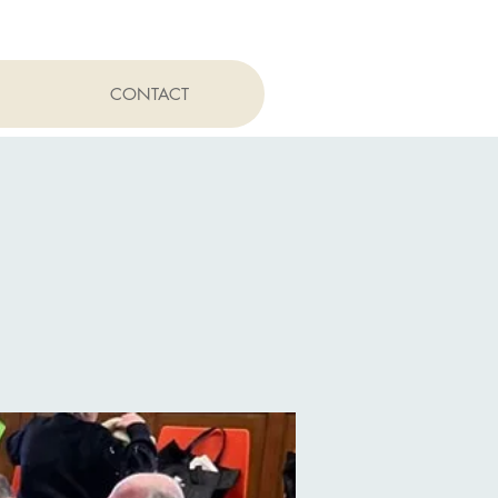
CONTACT