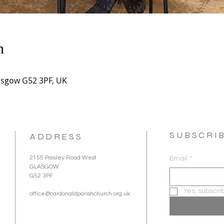
n
asgow G52 3PF, UK
SUBSCRI
ADDRESS
2155 Paisley Road West
Email
*
GLASGOW
G52 3PF
Yes, subscri
office@cardonaldparishchurch.org.uk