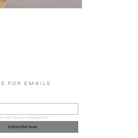
BE FOR EMAILS
be me to your newsletter.
*
Subscribe Now