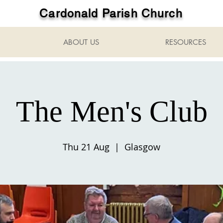
Cardonald Parish Church
ABOUT US
RESOURCES
The Men's Club
Thu 21 Aug
  |  
Glasgow