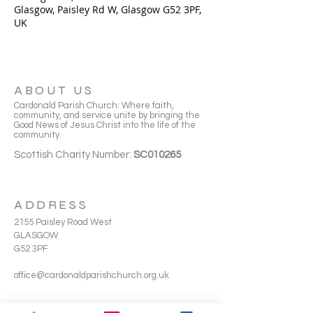
Glasgow, Paisley Rd W, Glasgow G52 3PF,
UK
ABOUT US
Cardonald Parish Church: Where faith,
community, and service unite by bringing the
Good News of Jesus Christ into the life of the
community.
Scottish Charity Number:
SC010265
ADDRESS
2155 Paisley Road West
GLASGOW
G52 3PF
office@cardonaldparishchurch.org.uk