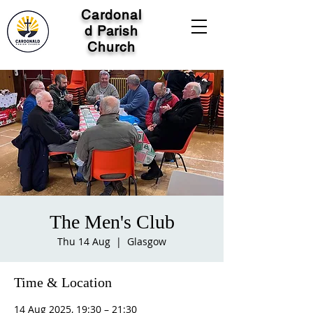
Cardonal
d Parish
Church
The Men's Club
Thu 14 Aug
  |  
Glasgow
Time & Location
14 Aug 2025, 19:30 – 21:30