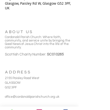
Glasgow, Paisley Rd W, Glasgow G52 3PF,
UK
ABOUT US
Cardonald Parish Church: Where faith,
community, and service unite by bringing the
Good News of Jesus Christ into the life of the
community.
Scottish Charity Number:
SC010265
ADDRESS
2155 Paisley Road West
GLASGOW
G52 3PF
office@cardonaldparishchurch.org.uk