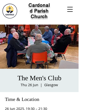
Cardonal
d Parish
Church
The Men's Club
Thu 26 Jun
  |  
Glasgow
Time & Location
26 Jun 2025, 19:30 – 21:30