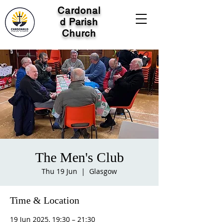
Cardonal
d Parish
Church
The Men's Club
Thu 19 Jun
  |  
Glasgow
Time & Location
19 Jun 2025, 19:30 – 21:30