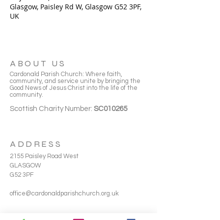
Glasgow, Paisley Rd W, Glasgow G52 3PF,
UK
ABOUT US
Cardonald Parish Church: Where faith,
community, and service unite by bringing the
Good News of Jesus Christ into the life of the
community.
Scottish Charity Number:
SC010265
ADDRESS
2155 Paisley Road West
GLASGOW
G52 3PF
office@cardonaldparishchurch.org.uk