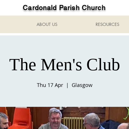
Cardonald Parish Church
ABOUT US
RESOURCES
The Men's Club
Thu 17 Apr
  |  
Glasgow