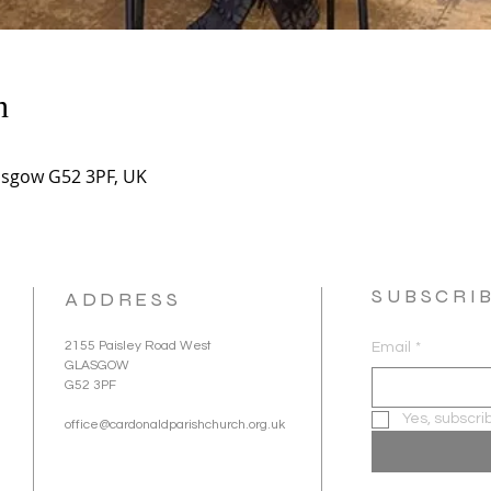
n
asgow G52 3PF, UK
SUBSCRI
ADDRESS
2155 Paisley Road West
Email
*
GLASGOW
G52 3PF
Yes, subscri
office@cardonaldparishchurch.org.uk