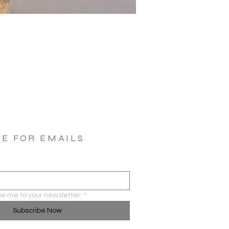
BE FOR EMAILS
be me to your newsletter.
*
Subscribe Now