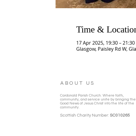
Time & Locatio
17 Apr 2025, 19:30 – 21:30
Glasgow, Paisley Rd W, Gl
ABOUT US
Cardonald Parish Church: Where faith,
community, and service unite by bringing the
Good News of Jesus Christ into the life of the
community.
Scottish Charity Number:
SC010265