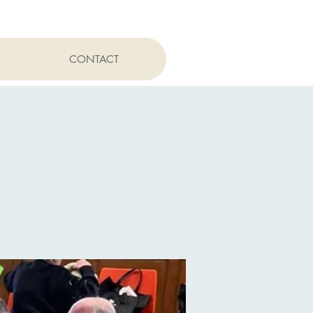
CONTACT