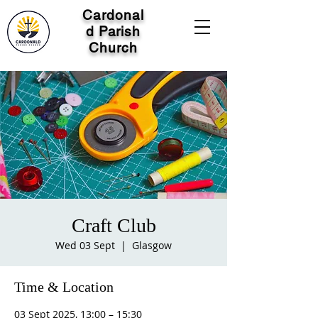
Cardonal
d Parish
Church
Craft Club
Wed 03 Sept
  |  
Glasgow
Time & Location
03 Sept 2025, 13:00 – 15:30