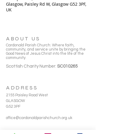
Glasgow, Paisley Rd W, Glasgow G52 3PF,
UK
ABOUT US
Cardonald Parish Church: Where faith,
community, and service unite by bringing the
Good News of Jesus Christ into the life of the
community.
Scottish Charity Number:
SC010265
ADDRESS
2155 Paisley Road West
GLASGOW
G52 3PF
office@cardonaldparishchurch.org.uk