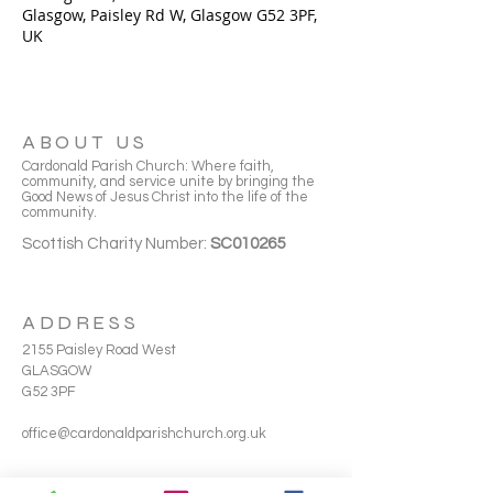
Glasgow, Paisley Rd W, Glasgow G52 3PF,
UK
ABOUT US
Cardonald Parish Church: Where faith,
community, and service unite by bringing the
Good News of Jesus Christ into the life of the
community.
Scottish Charity Number:
SC010265
ADDRESS
2155 Paisley Road West
GLASGOW
G52 3PF
office@cardonaldparishchurch.org.uk