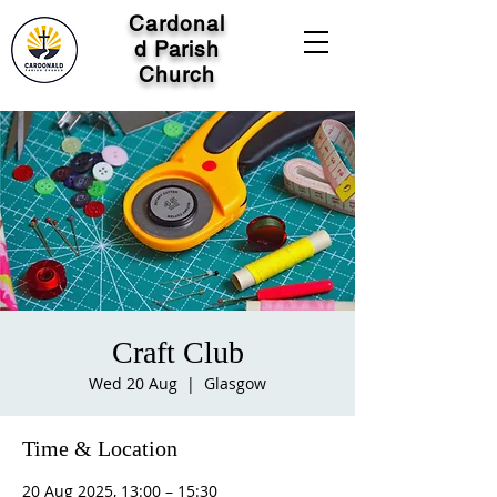
Cardonal
d Parish
Church
Craft Club
Wed 20 Aug
  |  
Glasgow
Time & Location
20 Aug 2025, 13:00 – 15:30