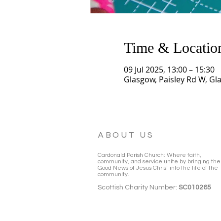
Time & Locatio
09 Jul 2025, 13:00 – 15:30
Glasgow, Paisley Rd W, Gl
ABOUT US
Cardonald Parish Church: Where faith,
community, and service unite by bringing the
Good News of Jesus Christ into the life of the
community.
Scottish Charity Number:
SC010265