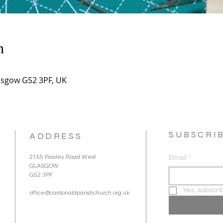
n
asgow G52 3PF, UK
SUBSCRI
ADDRESS
2155 Paisley Road West
Email
*
GLASGOW
G52 3PF
Yes, subscri
office@cardonaldparishchurch.org.uk