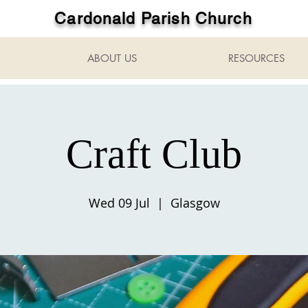
Cardonald Parish Church
ABOUT US
RESOURCES
Craft Club
Wed 09 Jul
  |  
Glasgow