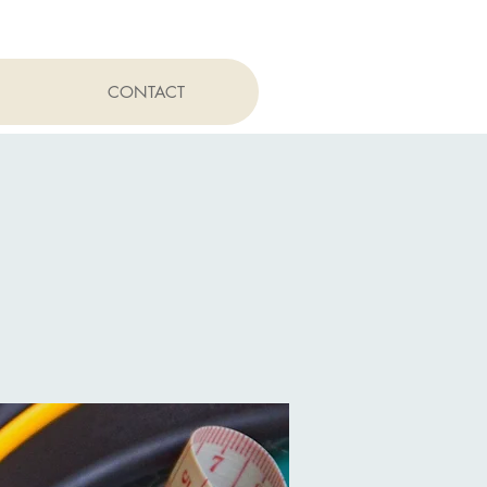
CONTACT