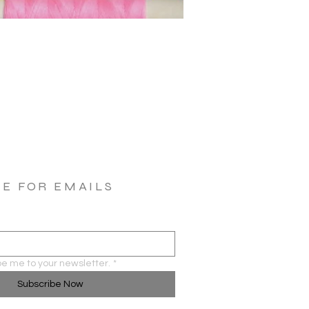
BE FOR EMAILS
be me to your newsletter.
*
Subscribe Now