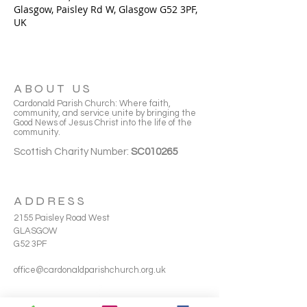
Glasgow, Paisley Rd W, Glasgow G52 3PF,
UK
ABOUT US
Cardonald Parish Church: Where faith,
community, and service unite by bringing the
Good News of Jesus Christ into the life of the
community.
Scottish Charity Number:
SC010265
ADDRESS
2155 Paisley Road West
GLASGOW
G52 3PF
office@cardonaldparishchurch.org.uk