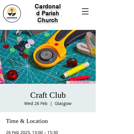
Cardonal
d Parish
Church
Craft Club
Wed 26 Feb
  |  
Glasgow
Time & Location
26 Feb 2025, 13:00 – 15:30