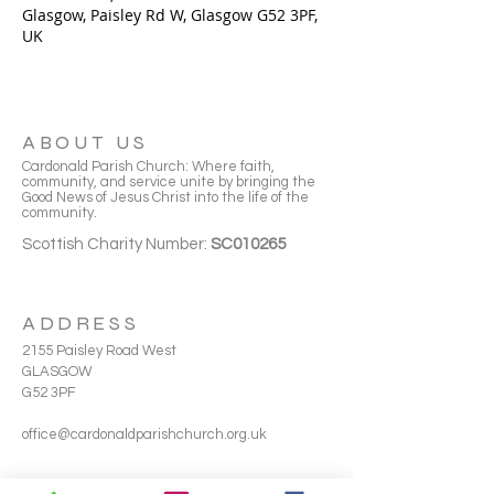
Glasgow, Paisley Rd W, Glasgow G52 3PF,
UK
ABOUT US
Cardonald Parish Church: Where faith,
community, and service unite by bringing the
Good News of Jesus Christ into the life of the
community.
Scottish Charity Number:
SC010265
ADDRESS
2155 Paisley Road West
GLASGOW
G52 3PF
office@cardonaldparishchurch.org.uk