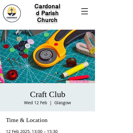
Cardonal
d Parish
Church
Craft Club
Wed 12 Feb
  |  
Glasgow
Time & Location
12 Feb 2025, 13:00 – 15:30