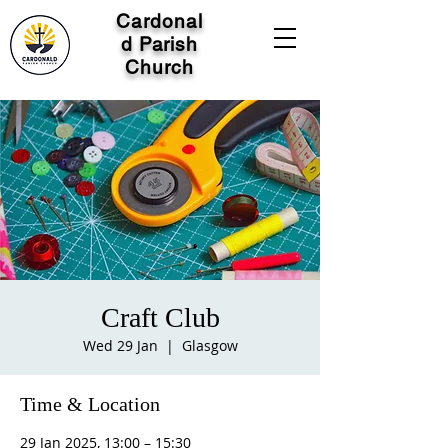
Cardonal
d Parish
Church
Craft Club
Wed 29 Jan
  |  
Glasgow
Time & Location
29 Jan 2025, 13:00 – 15:30