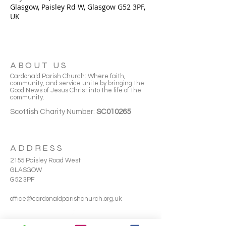
Glasgow, Paisley Rd W, Glasgow G52 3PF,
UK
ABOUT US
Cardonald Parish Church: Where faith,
community, and service unite by bringing the
Good News of Jesus Christ into the life of the
community.
Scottish Charity Number:
SC010265
ADDRESS
2155 Paisley Road West
GLASGOW
G52 3PF
office@cardonaldparishchurch.org.uk