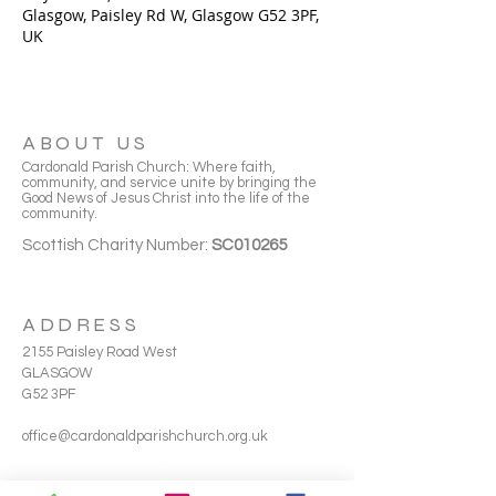
Glasgow, Paisley Rd W, Glasgow G52 3PF,
UK
ABOUT US
Cardonald Parish Church: Where faith,
community, and service unite by bringing the
Good News of Jesus Christ into the life of the
community.
Scottish Charity Number:
SC010265
ADDRESS
2155 Paisley Road West
GLASGOW
G52 3PF
office@cardonaldparishchurch.org.uk