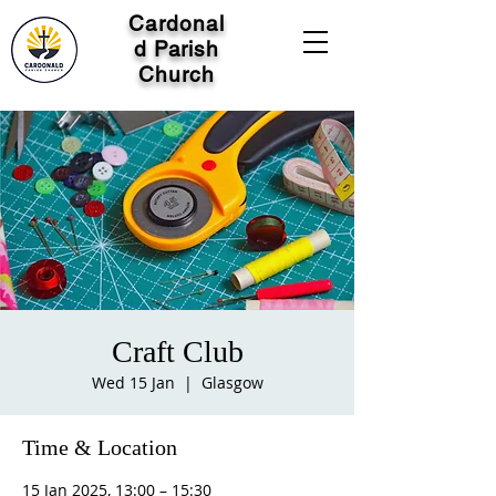
Cardonal
d Parish
Church
Craft Club
Wed 15 Jan
  |  
Glasgow
Time & Location
15 Jan 2025, 13:00 – 15:30