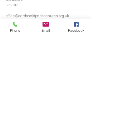
G52 3PF
office@cardonaldparishchurch.org.uk
Phone
Email
Facebook
SUBSCRIBE FOR EMAILS
Email
*
Yes, subscribe me to your newsletter.
*
Subscribe Now
Terms & conditions
Privacy policy
© 2024 by J3S2 Digital. Powered
and secured by
Wix