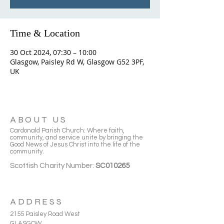
Time & Location
30 Oct 2024, 07:30 – 10:00
Glasgow, Paisley Rd W, Glasgow G52 3PF,
UK
ABOUT US
Cardonald Parish Church: Where faith,
community, and service unite by bringing the
Good News of Jesus Christ into the life of the
community.
Scottish Charity Number:
SC010265
ADDRESS
2155 Paisley Road West
GLASGOW