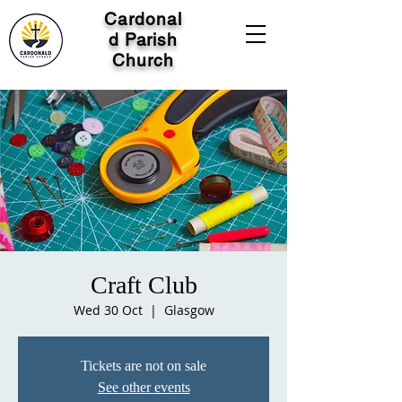
Cardonal
d Parish
Church
Craft Club
Wed 30 Oct
  |  
Glasgow
Tickets are not on sale
See other events