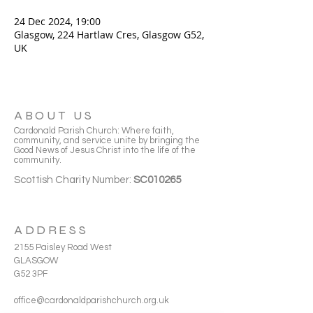
24 Dec 2024, 19:00
Glasgow, 224 Hartlaw Cres, Glasgow G52,
UK
ABOUT US
Cardonald Parish Church: Where faith,
community, and service unite by bringing the
Good News of Jesus Christ into the life of the
community.
Scottish Charity Number:
SC010265
ADDRESS
2155 Paisley Road West
GLASGOW
G52 3PF
office@cardonaldparishchurch.org.uk