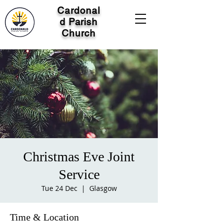
Cardonal
d Parish
Church
Christmas Eve Joint
Service
Tue 24 Dec
  |  
Glasgow
Time & Location