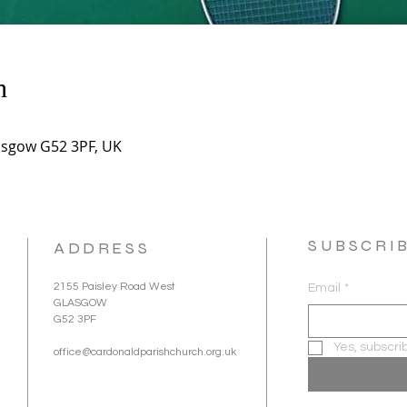
n
asgow G52 3PF, UK
SUBSCRI
ADDRESS
2155 Paisley Road West
Email
*
GLASGOW
G52 3PF
Yes, subscri
office@cardonaldparishchurch.org.uk