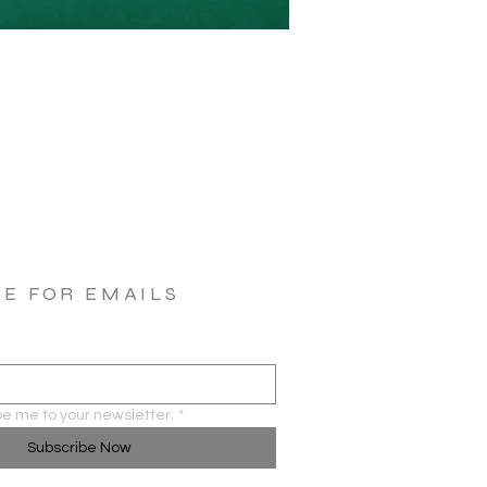
BE FOR EMAILS
be me to your newsletter.
*
Subscribe Now