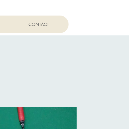
CONTACT