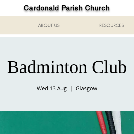
Cardonald Parish Church
ABOUT US
RESOURCES
Badminton Club
Wed 13 Aug
  |  
Glasgow