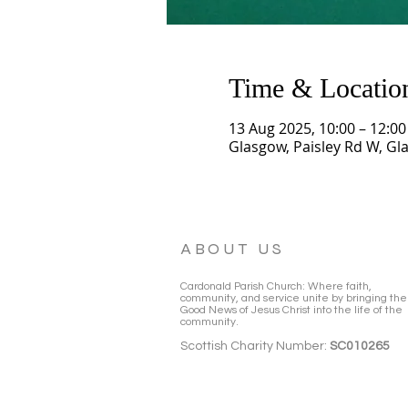
Time & Locatio
13 Aug 2025, 10:00 – 12:00
Glasgow, Paisley Rd W, Gl
ABOUT US
Cardonald Parish Church: Where faith,
community, and service unite by bringing the
Good News of Jesus Christ into the life of the
community.
Scottish Charity Number:
SC010265