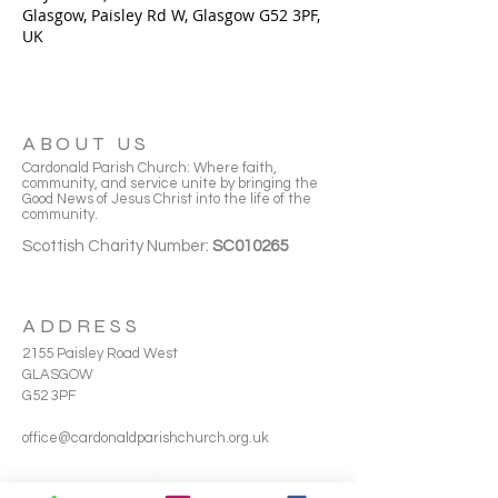
Glasgow, Paisley Rd W, Glasgow G52 3PF,
UK
ABOUT US
Cardonald Parish Church: Where faith,
community, and service unite by bringing the
Good News of Jesus Christ into the life of the
community.
Scottish Charity Number:
SC010265
ADDRESS
2155 Paisley Road West
GLASGOW
G52 3PF
office@cardonaldparishchurch.org.uk