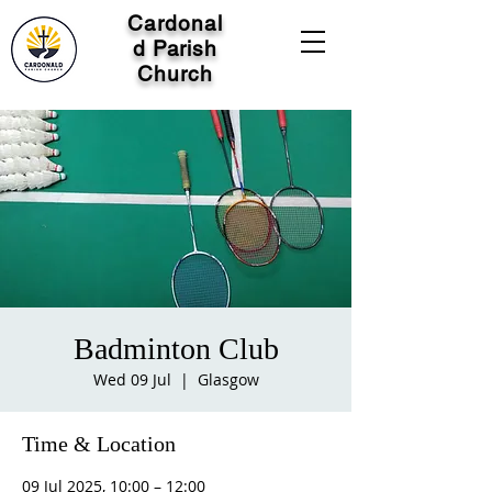
Cardonal
d Parish
Church
Badminton Club
Wed 09 Jul
  |  
Glasgow
Time & Location
09 Jul 2025, 10:00 – 12:00