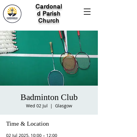
Cardonal
d Parish
Church
Badminton Club
Wed 02 Jul
  |  
Glasgow
Time & Location
02 Jul 2025, 10:00 – 12:00