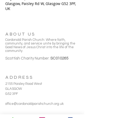
Glasgow, Paisley Rd W, Glasgow G52 3PF,
UK
ABOUT US
Cardonald Parish Church: Where faith,
community, and service unite by bringing the
Good News of Jesus Christ into the life of the
community.
Scottish Charity Number:
SC010265
ADDRESS
2155 Paisley Road West
GLASGOW
G52 3PF
office@cardonaldparishchurch.org.uk