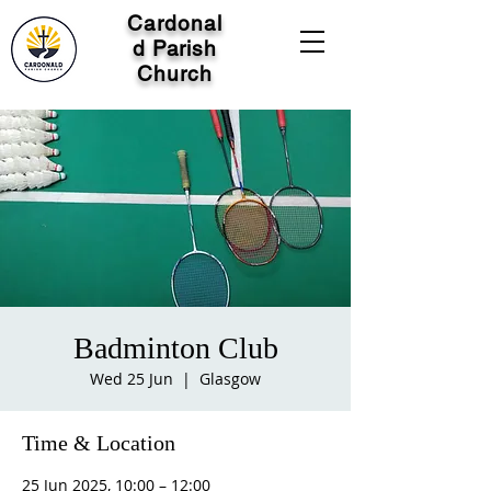
Cardonal
d Parish
Church
Badminton Club
Wed 25 Jun
  |  
Glasgow
Time & Location
25 Jun 2025, 10:00 – 12:00