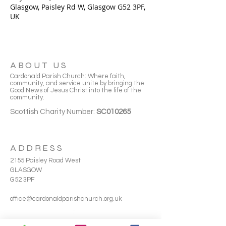
Glasgow, Paisley Rd W, Glasgow G52 3PF,
UK
ABOUT US
Cardonald Parish Church: Where faith,
community, and service unite by bringing the
Good News of Jesus Christ into the life of the
community.
Scottish Charity Number:
SC010265
ADDRESS
2155 Paisley Road West
GLASGOW
G52 3PF
office@cardonaldparishchurch.org.uk