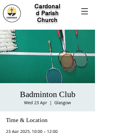
Cardonal
d Parish
Church
Badminton Club
Wed 23 Apr
  |  
Glasgow
Time & Location
23 Apr 2025, 10:00 – 12:00