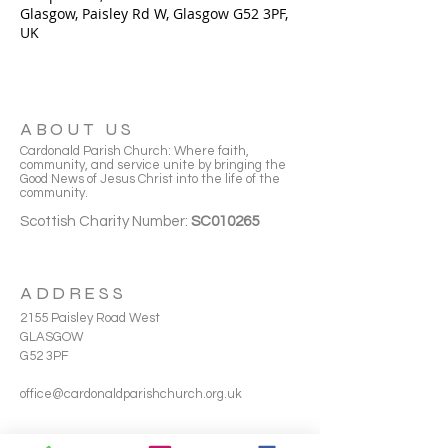
Glasgow, Paisley Rd W, Glasgow G52 3PF,
UK
ABOUT US
Cardonald Parish Church: Where faith,
community, and service unite by bringing the
Good News of Jesus Christ into the life of the
community.
Scottish Charity Number:
SC010265
ADDRESS
2155 Paisley Road West
GLASGOW
G52 3PF
office@cardonaldparishchurch.org.uk