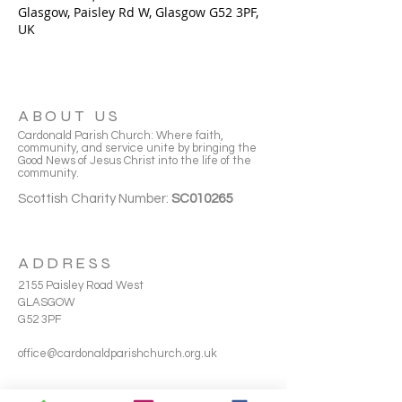
Glasgow, Paisley Rd W, Glasgow G52 3PF,
UK
ABOUT US
Cardonald Parish Church: Where faith,
community, and service unite by bringing the
Good News of Jesus Christ into the life of the
community.
Scottish Charity Number:
SC010265
ADDRESS
2155 Paisley Road West
GLASGOW
G52 3PF
office@cardonaldparishchurch.org.uk