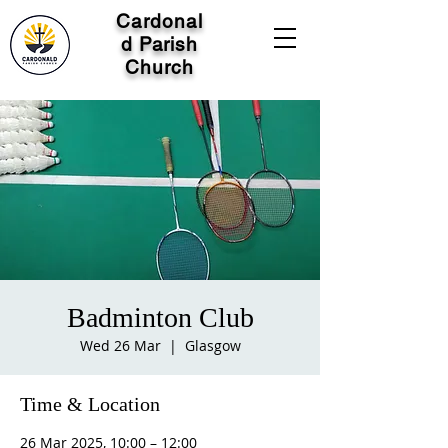
Cardonal
d Parish
Church
Badminton Club
Wed 26 Mar
  |  
Glasgow
Time & Location
26 Mar 2025, 10:00 – 12:00