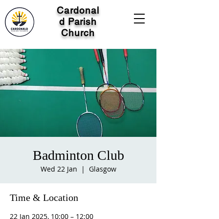
Cardonal
d Parish
Church
Badminton Club
Wed 22 Jan
  |  
Glasgow
Time & Location
22 Jan 2025, 10:00 – 12:00