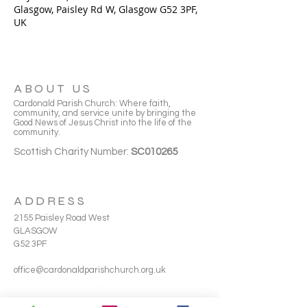
Glasgow, Paisley Rd W, Glasgow G52 3PF,
UK
ABOUT US
Cardonald Parish Church: Where faith,
community, and service unite by bringing the
Good News of Jesus Christ into the life of the
community.
Scottish Charity Number:
SC010265
ADDRESS
2155 Paisley Road West
GLASGOW
G52 3PF
office@cardonaldparishchurch.org.uk