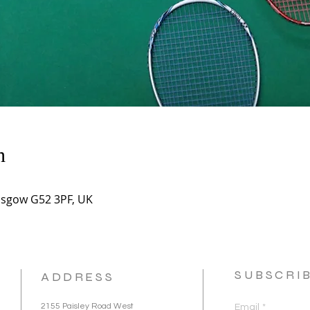
n
asgow G52 3PF, UK
SUBSCRI
ADDRESS
2155 Paisley Road West
Email
*