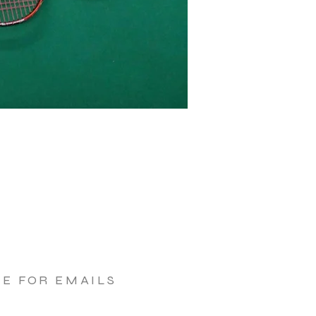
BE FOR EMAILS