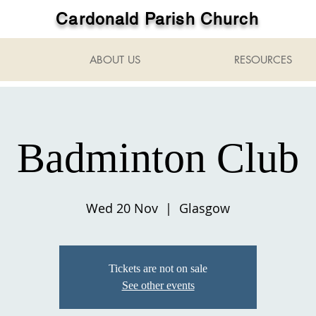
Cardonald Parish Church
ABOUT US
RESOURCES
Badminton Club
Wed 20 Nov
  |  
Glasgow
Tickets are not on sale
See other events