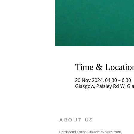
Time & Locatio
20 Nov 2024, 04:30 – 6:30
Glasgow, Paisley Rd W, Gl
ABOUT US
Cardonald Parish Church: Where faith,