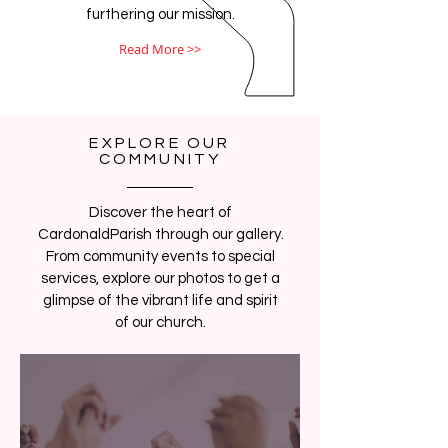
furthering our mission.
Read More >>
EXPLORE OUR
COMMUNITY
Discover the heart of
CardonaldParish through our gallery.
From community events to special
services, explore our photos to get a
glimpse of the vibrant life and spirit
of our church.