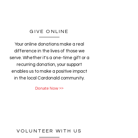
GIVE ONLINE
Your online donations make a real
difference in the lives of those we
serve. Whether it's a one-time gift or a
recurring donation, your support
enables us to make a positive impact
in the local Cardonald community.
Donate Now >>
VOLUNTEER WITH US