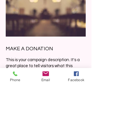
MAKE A DONATION
This is your campaign description. It's a
great place to tell visitors what this
campaign is about, connect with your
donors and draw attention to your cause.
Phone
Email
Facebook
Frequency
One time
Monthly
Amount