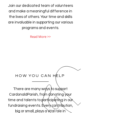
Join our dedicated team of volunteers
and make a meaningful difference in
the lives of others. Your time and skills
are invaluable in supporting our various
programs and events.
Read More >>
HOW YOU CAN HELP
There are many ways to support
CardonaldParish, from donating your
time and talents to participating in our
fundraising events. Every contribution,
big or small, plays a vital role in