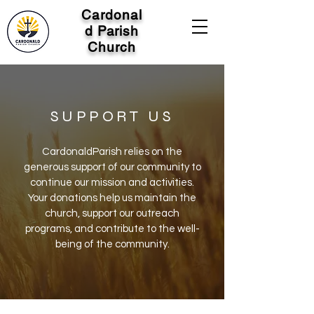
Cardonal
d Parish
Church
SUPPORT US
CardonaldParish relies on the
generous support of our community to
continue our mission and activities.
Your donations help us maintain the
church, support our outreach
programs, and contribute to the well-
being of the community.