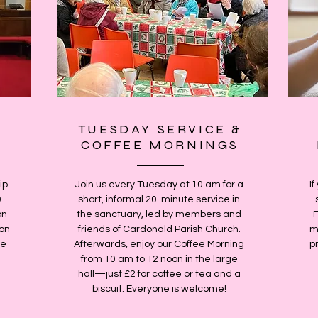
TUESDAY SERVICE &
COFFEE MORNINGS
ip
Join us every Tuesday at 10 am for a
If
0 –
short, informal 20-minute service in
on
the sanctuary, led by members and
 on
friends of Cardonald Parish Church.
m
le
Afterwards, enjoy our Coffee Morning
p
from 10 am to 12 noon in the large
hall—just £2 for coffee or tea and a
biscuit. Everyone is welcome!