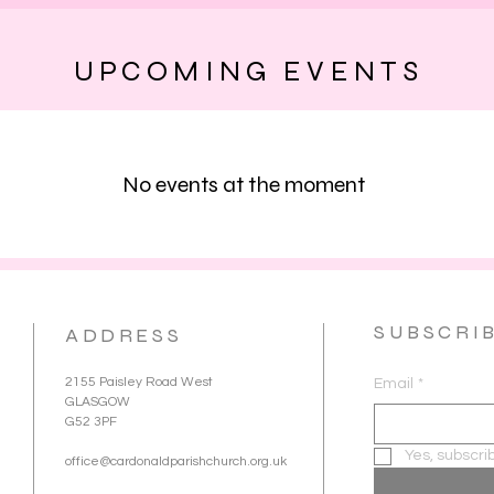
UPCOMING EVENTS
No events at the moment
SUBSCRI
ADDRESS
2155 Paisley Road West
Email
*
GLASGOW
G52 3PF
Yes, subscri
office@cardonaldparishchurch.org.uk