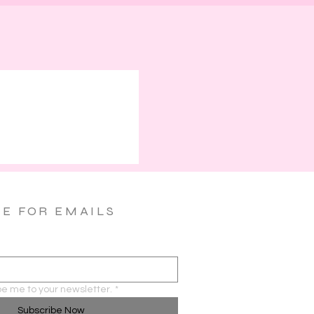
BE FOR EMAILS
be me to your newsletter.
*
Subscribe Now