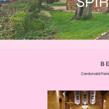
SPI
B
Cardonald Paris