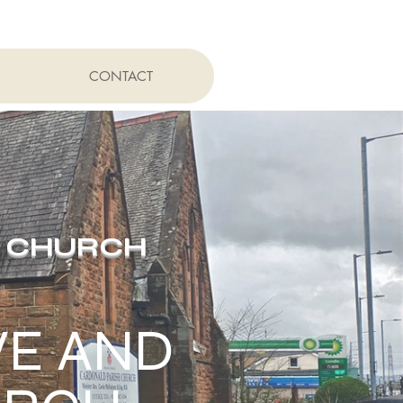
CONTACT
H CHURCH
VE AND