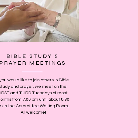
BIBLE STUDY &
PRAYER MEETINGS
 you would like to join others in Bible
study and prayer, we meet on the
FIRST and THIRD Tuesdays of most
onths from 7.00 pm until about 8.30
m in the Committee Waiting Room.
All welcome!