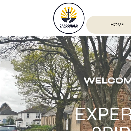
HOME
WELCOME
EXPER