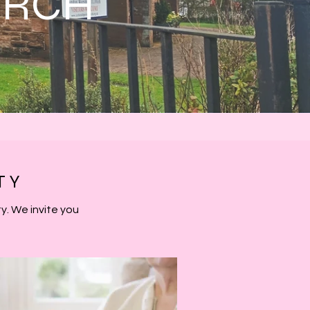
URCH
TY
. We invite you