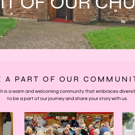
RIT OF OUR CH
E A PART OF OUR COMMUNI
h is a warm and welcoming community that embraces diversity
to be a part of our journey and share your story with us.