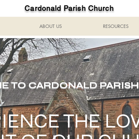
Cardonald Parish Church
ABOUT US
RESOURCES
 TO CARDONALD PARIS
IENCE THE LO