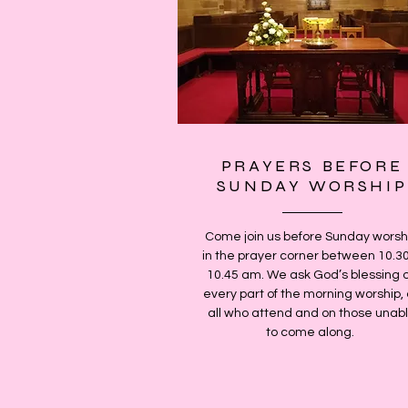
PRAYERS BEFORE
SUNDAY WORSHIP
Come join us before Sunday worsh
in the prayer corner between 10.3
10.45 am. We ask God’s blessing 
every part of the morning worship,
all who attend and on those unab
to come along.