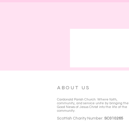
ABOUT US
Cardonald Parish Church: Where faith,
community, and service unite by bringing the
Good News of Jesus Christ into the life of the
community.
Scottish Charity Number:
SC010265