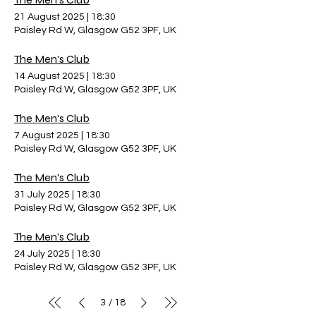
21 August 2025
|
18:30
Paisley Rd W, Glasgow G52 3PF, UK
The Men's Club
14 August 2025
|
18:30
Paisley Rd W, Glasgow G52 3PF, UK
The Men's Club
7 August 2025
|
18:30
Paisley Rd W, Glasgow G52 3PF, UK
The Men's Club
31 July 2025
|
18:30
Paisley Rd W, Glasgow G52 3PF, UK
The Men's Club
24 July 2025
|
18:30
Paisley Rd W, Glasgow G52 3PF, UK
3
18
/