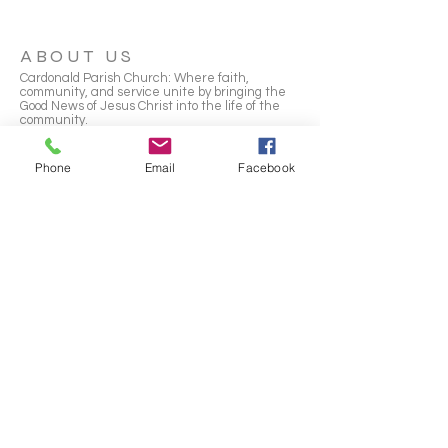
ABOUT US
Cardonald Parish Church: Where faith,
community, and service unite by bringing the
Good News of Jesus Christ into the life of the
community.
Scottish Charity Number:
SC010265
Phone
Email
Facebook
ADDRESS
2155 Paisley Road West
GLASGOW
G52 3PF
office@cardonaldparishchurch.org.uk
SUBSCRIBE FOR EMAILS
Email
*