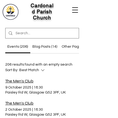
Cardonal
d Parish
Church
Events (206)
Blog Posts (14)
Other Pages (13)
206 results found with an empty search
Sort By:
Best Match
The Men's Club
9 October 2025
|
18:30
Paisley Rd W, Glasgow G52 3PF, UK
The Men's Club
2 October 2025
|
18:30
Paisley Rd W, Glasgow G52 3PF, UK