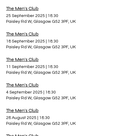
The Men's Club
25 September 2025
|
18:30
Paisley Rd W, Glasgow G52 3PF, UK
The Men's Club
18 September 2025
|
18:30
Paisley Rd W, Glasgow G52 3PF, UK
The Men's Club
11 September 2025
|
18:30
Paisley Rd W, Glasgow G52 3PF, UK
The Men's Club
4 September 2025
|
18:30
Paisley Rd W, Glasgow G52 3PF, UK
The Men's Club
28 August 2025
|
18:30
Paisley Rd W, Glasgow G52 3PF, UK
The Men's Club