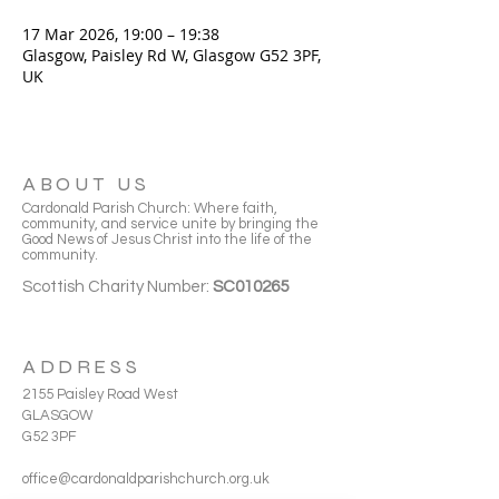
17 Mar 2026, 19:00 – 19:38
Glasgow, Paisley Rd W, Glasgow G52 3PF,
UK
ABOUT US
Cardonald Parish Church: Where faith,
community, and service unite by bringing the
Good News of Jesus Christ into the life of the
community.
Scottish Charity Number:
SC010265
ADDRESS
2155 Paisley Road West
GLASGOW
G52 3PF
office@cardonaldparishchurch.org.uk