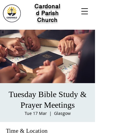
Cardonal
d Parish
Church
Tuesday Bible Study &
Prayer Meetings
Tue 17 Mar
  |  
Glasgow
Time & Location